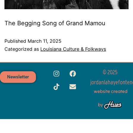
The Begging Song of Grand Mamou
Published
March 11, 2025
Categorized as
Louisiana Culture & Folkways
© 2025
Newsletter
jordanlahayefonten
website created
by