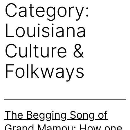
Category:
Louisiana
Culture &
Folkways
The Begging Song of
Grand Mamou: How one