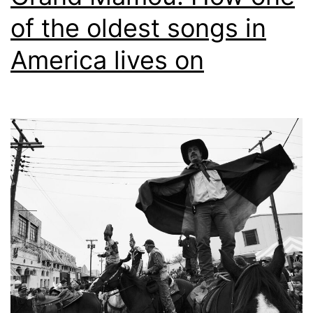
of the oldest songs in
America lives on